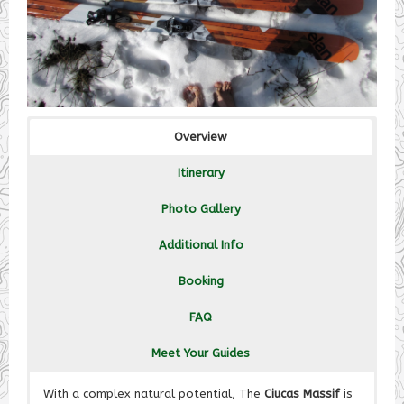
Overview
Itinerary
Photo Gallery
Additional Info
Booking
FAQ
Meet Your Guides
With a complex natural potential, The
Ciucas Massif
is