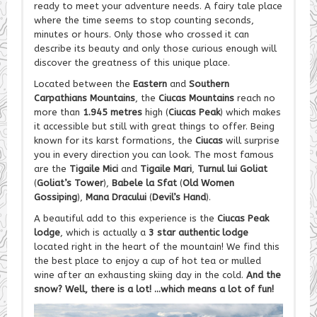
ready to meet your adventure needs. A fairy tale place
where the time seems to stop counting seconds,
minutes or hours. Only those who crossed it can
describe its beauty and only those curious enough will
discover the greatness of this unique place.
Located between the
Eastern
and
Southern
Carpathians Mountains
, the
Ciucas Mountains
reach no
more than
1.945 metres
high (
Ciucas Peak
) which makes
it accessible but still with great things to offer. Being
known for its karst formations, the
Ciucas
will surprise
you in every direction you can look. The most famous
are the
Tigaile Mici
and
Tigaile Mari
,
Turnul lui Goliat
(
Goliat’s Tower
),
Babele la Sfat
(
Old Women
Gossiping
),
Mana Dracului
(
Devil’s Hand
).
A beautiful add to this experience is the
Ciucas Peak
lodge
, which is actually a
3 star authentic lodge
located right in the heart of the mountain! We find this
the best place to enjoy a cup of hot tea or mulled
wine after an exhausting skiing day in the cold.
And the
snow? Well, there is a lot! …which means a lot of fun!