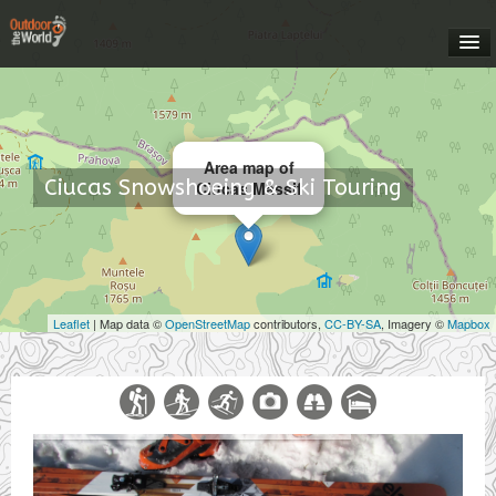
HOME
OUTDOOR ROMANIA
Area map of
Ciucas Snowshoeing & Ski Touring
Ciucas Massif
EXPEDITIONS
CONTACT US
Leaflet
| Map data ©
OpenStreetMap
contributors,
CC-BY-SA
, Imagery ©
Mapbox
MEET YOUR GUIDES
ABOUT US