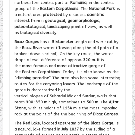
northeastern central part of
Romania
, in the central
group of the
Eastern Carpathians
. The
National Park
is
a natural area
protected
by a special
scientific
interest
from a
geological, geomorphologic,
paleontological, landscaping
point of view, as well
as
biological diversity
.
Bicaz Gorges
has a
5 kilometer
length and were cut by
the
Bicaz River
water (flowing along the old path of a
broken-down sinclinal). On the key route, the water
drops a level difference of approx.
320 m
. It is
the
most famous and most attractive gorge
of
the
Eastern Carpathians
. Today it is also known as the
“
climbing paradise
“. The area also has some interesting
routes for the
canyoning lovers
. The landscape of the
gorge is characterized by the
vertical slopes of
Suhardul Mic
and
Surduc
, walls that
reach
300-350 m
high, sometimes to
500 m
. The
Altar
Stone
, with its height of
1154 m
is the most imposing
rock at the point of the the beginning of
Bicaz Gorges
.
The
Red Lake
, located upstream of the
Bicaz Gorge
, is
a natural lake formed in
July 1837
by the sliding of a