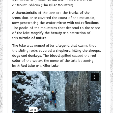
spur made of groves on the north-western slope
of
Mount. Ghilcoş
(
The Killer Mountain
).
A
characteristic
of the lake are the
trunks of the
trees
that once covered the coast of the mountain,
now penetrating the
water mirror with red reflections
.
The peaks of the mountains that descend to the shore
of the lake
magnify the beauty
and attraction of
this
miracle of nature
.
The lake
was named after a
legend
that claims that
the sliding rocks covered a
shepherd
,
killing the sheeps,
dogs and donkeys
. The
blood
spilled caused the
red
color
of the water, the name of the lake becoming
both
Red Lake
and
Killer Lake
.