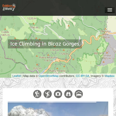
HOME
OUTDOOR ROMANIA
Ice Climbing in Bicaz Gorges
EXPEDITIONS
CONTACT US
Leaflet
| Map data ©
OpenStreetMap
contributors,
CC-BY-SA
, Imagery ©
Mapbox
MEET YOUR GUIDES
ABOUT US