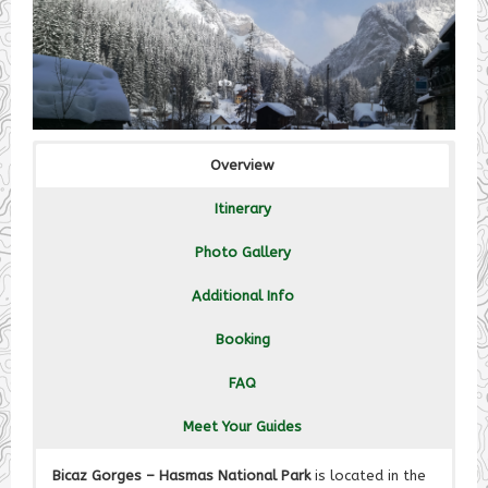
Overview
Itinerary
Photo Gallery
Additional Info
Booking
FAQ
Meet Your Guides
Bicaz Gorges – Hasmas National Park
is located in the