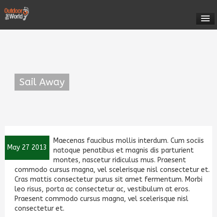
HOME
OUTDOOR ROMANIA
Sail Away
EXPEDITIONS
Come Sail Away With Us!
CONTACT US
Maecenas faucibus mollis interdum. Cum sociis
MEET YOUR GUIDES
May 27 2013
natoque penatibus et magnis dis parturient
montes, nascetur ridiculus mus. Praesent
commodo cursus magna, vel scelerisque nisl consectetur et.
ABOUT US
Cras mattis consectetur purus sit amet fermentum. Morbi
leo risus, porta ac consectetur ac, vestibulum at eros.
Praesent commodo cursus magna, vel scelerisque nisl
consectetur et.