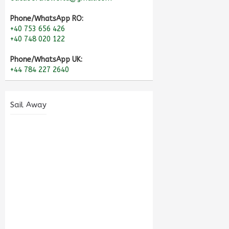
Phone/WhatsApp RO:
+40 753 656 426
+40 748 020 122
Phone/WhatsApp UK:
+44 784 227 2640
Sail Away