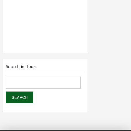
Search in Tours