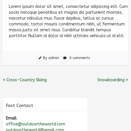
Lorem ipsum dolor sit amet, consectetur adipiscing elit. Cum
sociis natoque penatibus et magnis dis parturient montes,
nascetur ridiculus mus. Fusce dapibus, tellus ac cursus
commodo, tortor mauris condimentum nibh, ut fermentum
massa justo sit amet risus. Curabitur blandit tempus
porttitor. Nullam id dolor id nibh ultricies vehicula ut id elit.
By admin
0 comments
«
Cross-Country Skiing
Snowboarding
»
Fast Contact
Email:
office@outdoortheworld.com
outdoortheworld@gmail.com